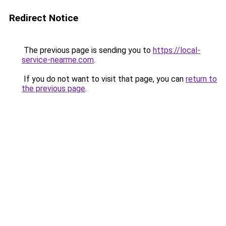
Redirect Notice
The previous page is sending you to
https://local-
service-nearme.com
.
If you do not want to visit that page, you can
return to
the previous page
.